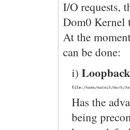
I/O requests, t
Dom0 Kernel th
At the moment 
can be done:
Loopback 
i)
file:
/home/matmih/Work/Xe
Has the adva
being precom