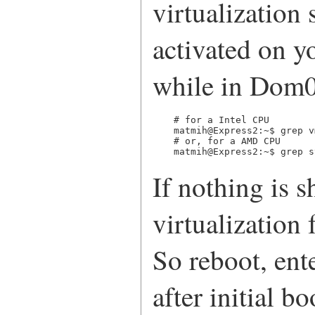
virtualization 
activated on y
while in Dom0
# for a Intel CPU

matmih@Express2:~$ grep v
# or, for a AMD CPU

matmih@Express2:~$ grep s
If nothing is 
virtualization
So reboot, en
after initial b