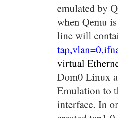
emulated by Qe
when Qemu is 
line will conta
tap,vlan=0,if
virtual Ethern
Dom0 Linux an
Emulation to t
interface. In o
created tap1.0