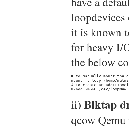
have a defau
loopdevices
it is known t
for heavy I/
the below c
# to manually mount the d
mount -o loop /home/matmi
# to create an additional
mknod -m660 /dev/loopNew 
Blktap dr
ii)
qcow Qemu 