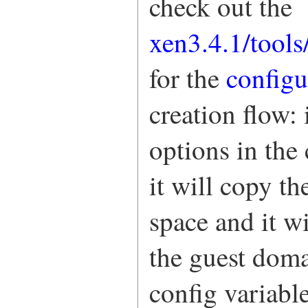
check out the
xen3.4.1/tools
for the
config
creation flow: 
options in the 
it will copy t
space and it w
the guest doma
config variable