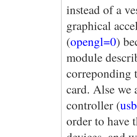
instead of a v
graphical acc
(
opengl=0
) be
module describ
correponding t
card. Alse we
controller (
us
order to have 
devices, and 