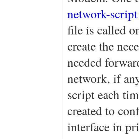
network-script
file is called 
create the nec
needed forward
network, if an
script each ti
created to con
interface in p