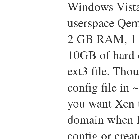
Windows Vista
userspace Qem
2 GB RAM, 1 E
10GB of hard 
ext3 file. Tho
config file in
you want Xen t
domain when D
config or creat