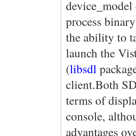
device_model 
process binary
the ability to 
launch the Vi
(
libsdl
package
client.Both S
terms of displ
console, alth
advantages ov