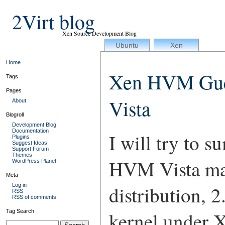
2Virt blog
Xen Source Development Blog
Ubuntu
Xen
Home
Xen HVM Gues
Tags
Pages
Vista
About
Blogroll
Development Blog
Documentation
I will try to s
Plugins
Suggest Ideas
Support Forum
Themes
HVM Vista ma
WordPress Planet
Meta
Log in
distribution, 
RSS
RSS of comments
Tag Search
kernel under X