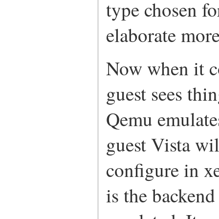
type chosen for
elaborate more
Now when it co
guest sees th
Qemu emulates
guest Vista wi
configure in x
is the backend