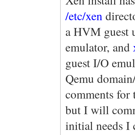
Xen install ha
/etc/xen
direct
a HVM guest u
emulator, and
guest I/O emul
Qemu domain/g
comments for t
but I will com
initial needs 