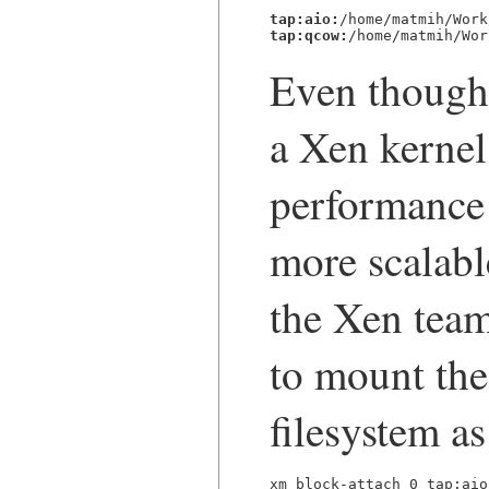
tap:aio:
tap:qcow:
/home/matmih/Wor
Even though 
a Xen kernel
performance 
more scalabl
the Xen team
to mount th
filesystem as
xm block-attach 0 tap:aio