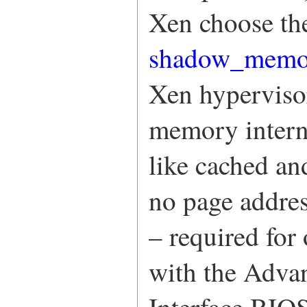
Xen choose the
shadow_mem
Xen hyperviso
memory interna
like cached an
no page addres
– required for 
with the Adva