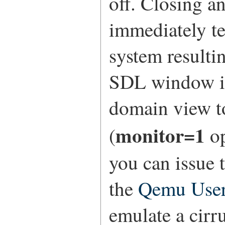
off. Closing 
immediately t
system resultin
SDL window in
domain view t
monitor=1
(
op
you can issue 
the
Qemu Use
emulate a cirru