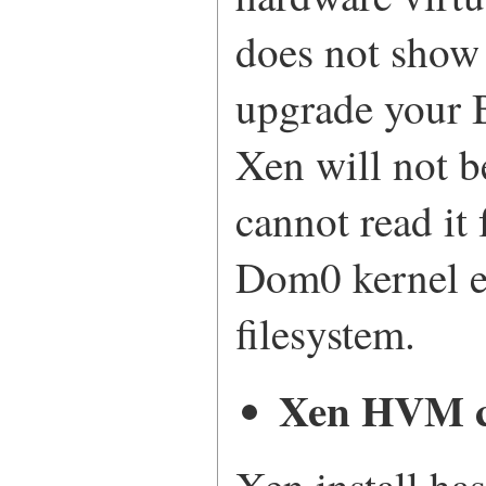
does not show
upgrade your 
Xen will not be
cannot read it
Dom0 kernel e
filesystem.
Xen HVM c