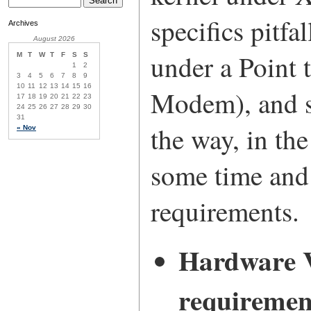
specifics pitfa
Archives
August 2026
under a Point 
M
T
W
T
F
S
S
1
2
3
4
5
6
7
8
9
10
11
12
13
14
15
16
Modem), and s
17
18
19
20
21
22
23
24
25
26
27
28
29
30
31
the way, in the
« Nov
some time and 
requirements.
Hardware V
requiremen