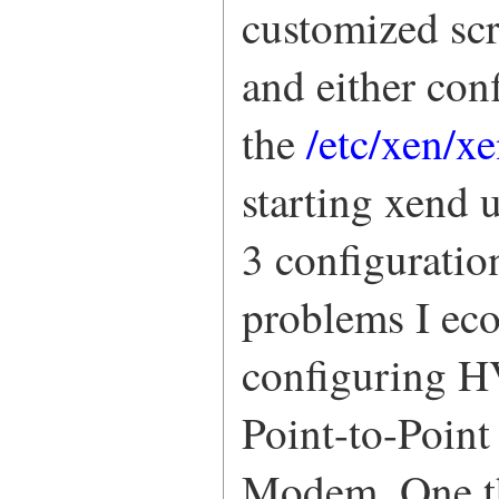
customized scr
and either con
the
/etc/xen/x
starting xend u
3 configuratio
problems I ec
configuring H
Point-to-Poin
Modem. One thi