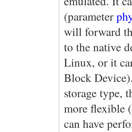
emulated. It c
(parameter
ph
will forward t
to the native 
Linux, or it c
Block Device).
storage type, 
more flexible (
can have perfo