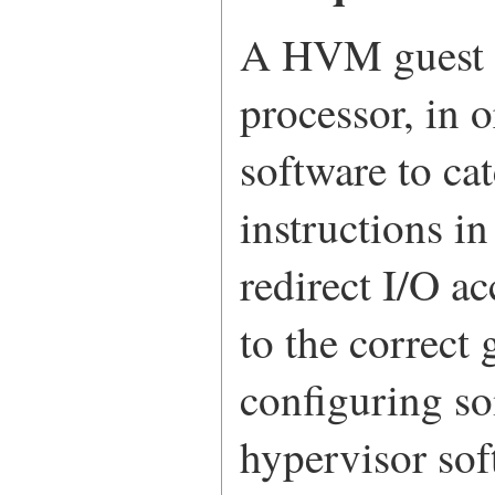
A HVM guest n
processor, in o
software to c
instructions in
redirect I/O a
to the correct
configuring s
hypervisor sof