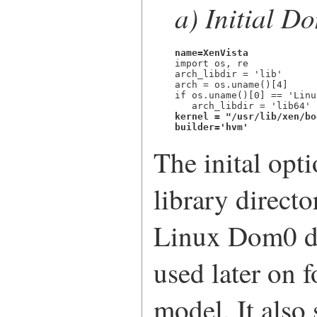
a) Initial D
name=XenVista

import os, re

arch_libdir = 'lib'

arch = os.uname()[4]

if os.uname()[0] == 'Linu
kernel = "/usr/lib/xen/bo
builder='hvm'
The inital opt
library directo
Linux Dom0 dis
used later on f
model. It also 