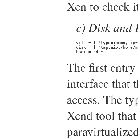
Xen to check it
c) Disk and 
vif  = [ '
type=ioemu
, ip=
disk = [ '
tap:aio:
/home/m
boot = "
dc
"
The first entry
interface that
access. The ty
Xend tool that 
paravirtualized