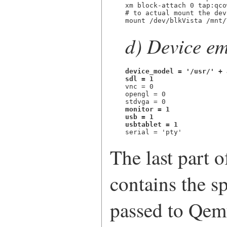
xm block-attach 0 tap:qco
# to actual mount the dev
mount /dev/blkVista /mnt/
d) Device em
device_model = '/usr/' + 
sdl = 1

vnc = 0

opengl = 0

monitor = 1

usb = 1

usbtablet = 1

serial = 'pty'
The last part o
contains the sp
passed to Qem