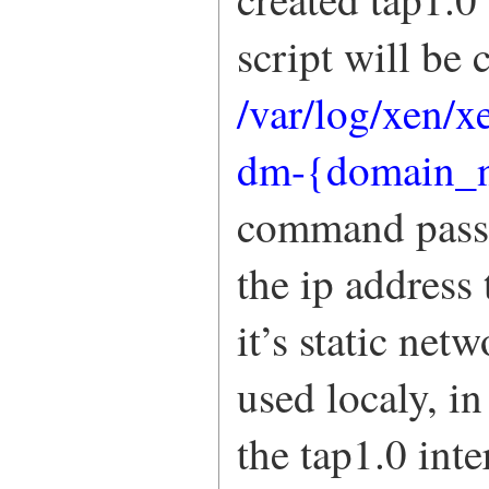
script will be
/var/log/xen/x
dm-{domain_n
command passe
the ip address 
it’s static net
used localy, i
the tap1.0 int