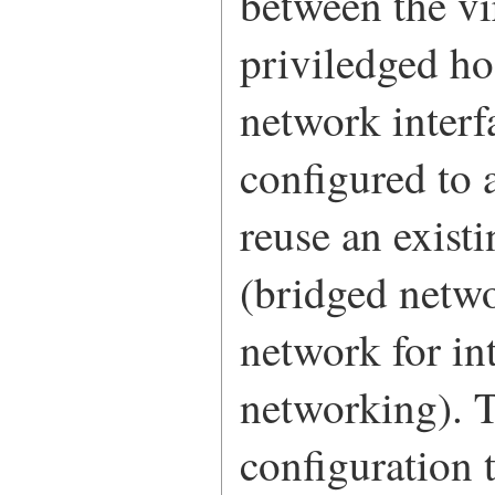
between the v
priviledged ho
network interf
configured to 
reuse an exist
(bridged netwo
network for in
networking). T
configuration 