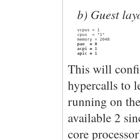
b) Guest lay
vcpus = 1

cpus  = "1"

pae  = 0
acpi = 1

apic = 1
This will conf
hypercalls to l
running on the 
available 2 si
core processo