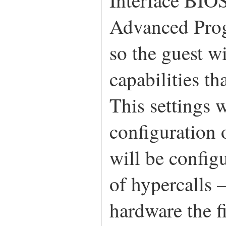
Interface BIOS
Advanced Prog
so the guest w
capabilities th
This settings w
configuration 
will be confi
of hypercalls 
hardware the f