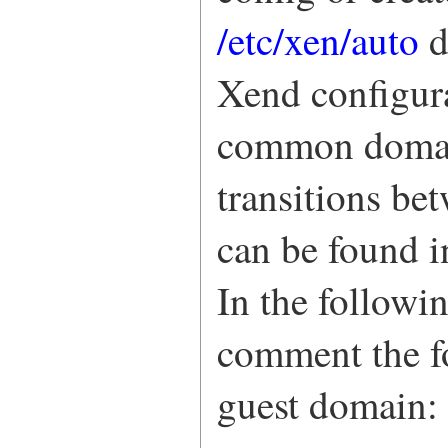
/etc/xen/auto
d
Xend configura
common domain
transitions be
can be found 
In the followin
comment the 
guest domain: