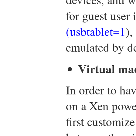
for guest user
(usbtablet=1
),
emulated by de
Virtual ma
In order to ha
on a Xen powe
first customiz