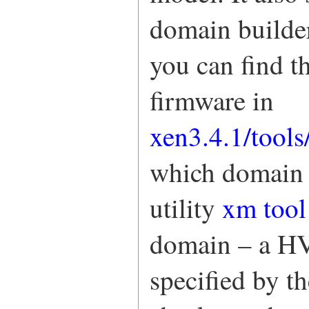
domain builder
you can find 
firmware in
xen3.4.1/tool
which domain 
utility
xm tool
domain – a H
specified by t