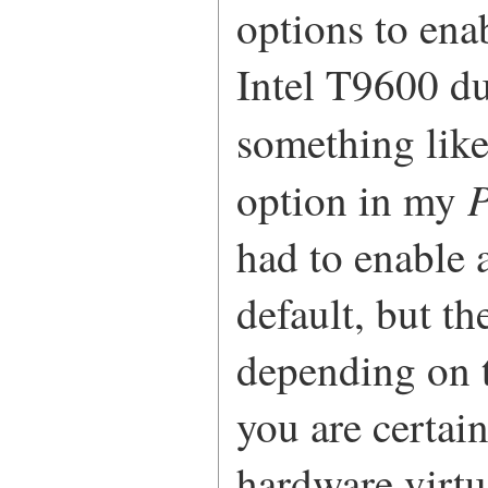
options to ena
Intel T9600 du
something lik
P
option in my
had to enable 
default, but t
depending on t
you are certai
hardware virtu