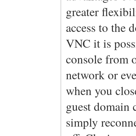
greater flexib
access to the 
VNC it is poss
console from o
network or eve
when you clos
guest domain c
simply reconne